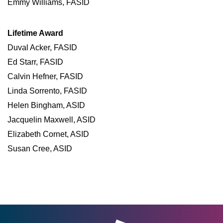
Emmy Williams, FASID
Lifetime Award
Duval Acker, FASID
Ed Starr, FASID
Calvin Hefner, FASID
Linda Sorrento, FASID
Helen Bingham, ASID
Jacquelin Maxwell, ASID
Elizabeth Cornet, ASID
Susan Cree, ASID