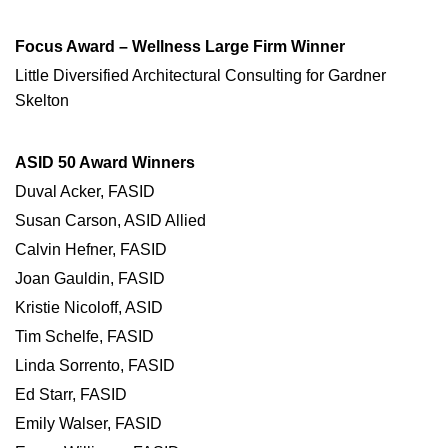
Focus Award – Wellness Large Firm Winner
Little Diversified Architectural Consulting for Gardner
Skelton
ASID 50 Award Winners
Duval Acker, FASID
Susan Carson, ASID Allied
Calvin Hefner, FASID
Joan Gauldin, FASID
Kristie Nicoloff, ASID
Tim Schelfe, FASID
Linda Sorrento, FASID
Ed Starr, FASID
Emily Walser, FASID