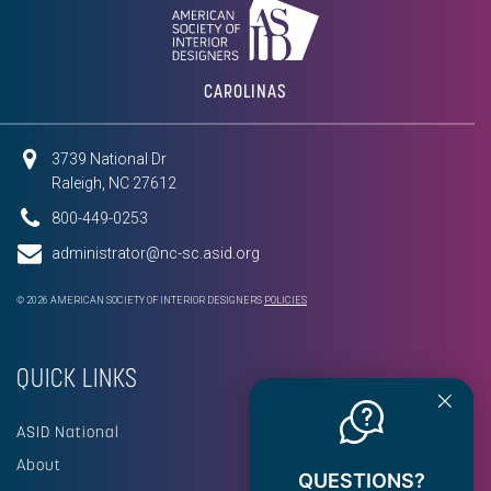
CAROLINAS
3739 National Dr
Raleigh, NC 27612
800-449-0253
administrator@nc-sc.asid.org
© 2026 AMERICAN SOCIETY OF INTERIOR DESIGNERS
POLICIES
QUICK LINKS
ASID National
About
QUESTIONS?