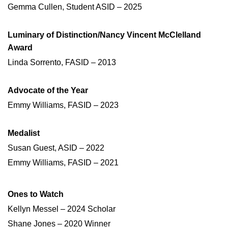
Gemma Cullen, Student ASID – 2025
Luminary of Distinction/Nancy Vincent McClelland
Award
Linda Sorrento, FASID – 2013
Advocate of the Year
Emmy Williams, FASID – 2023
Medalist
Susan Guest, ASID – 2022
Emmy Williams, FASID – 2021
Ones to Watch
Kellyn Messel – 2024 Scholar
Shane Jones – 2020 Winner