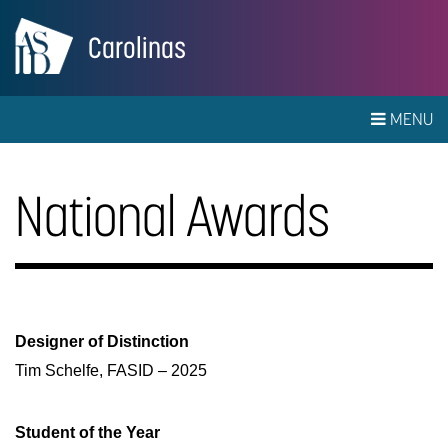
Carolinas
MENU
National Awards
Designer of Distinction
Tim Schelfe, FASID – 2025
Student of the Year