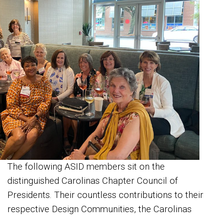
The following ASID members sit on the
distinguished Carolinas Chapter Council of
Presidents. Their countless contributions to their
respective Design Communities, the Carolinas