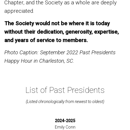
Chapter, and the Society as a whole are deeply
appreciated.
The Society would not be where it is today
without their dedication, generosity, expertise,
and years of service to members.
Photo Caption: September 2022 Past Presidents
Happy Hour in Charleston, SC.
List of Past Presidents
(Listed chronologically from newest to oldest)
2024-2025
Emily Conn