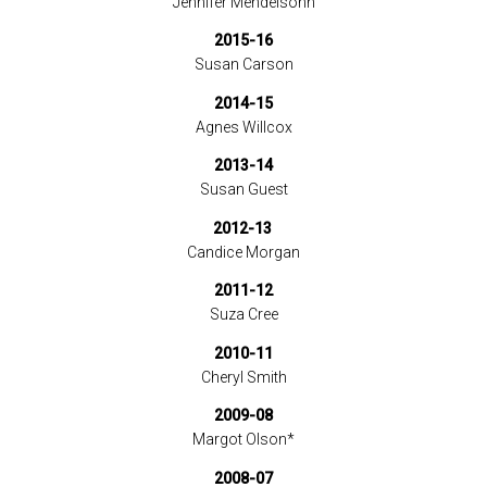
Jennifer Mendelsohn
2015-16
Susan Carson
2014-15
Agnes Willcox
2013-14
Susan Guest
2012-13
Candice Morgan
2011-12
Suza Cree
2010-11
Cheryl Smith
2009-08
Margot Olson*
2008-07