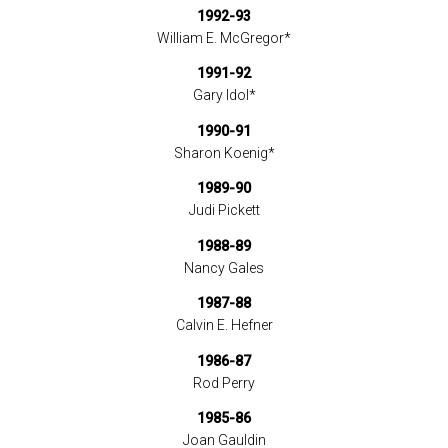
1992-93
William E. McGregor*
1991-92
Gary Idol*
1990-91
Sharon Koenig*
1989-90
Judi Pickett
1988-89
Nancy Gales
1987-88
Calvin E. Hefner
1986-87
Rod Perry
1985-86
Joan Gauldin