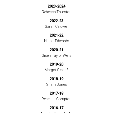
2023-2024
Rebecca Thurston
2022-23
Sarah Caldwell
2021-22
Nicole Edwards
2020-21
Gisele Taylor Wells
2019-20
Margot Olson*
2018-19
Shane Jones
2017-18
Rebecca Compton
2016-17