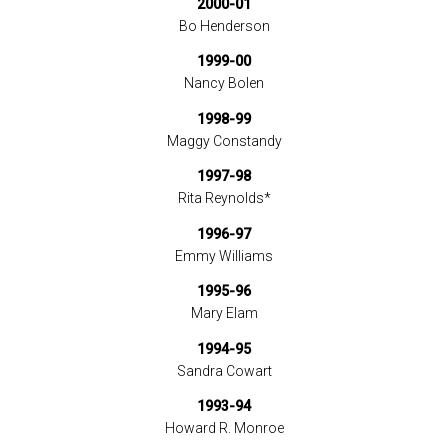
2000-01
Bo Henderson
1999-00
Nancy Bolen
1998-99
Maggy Constandy
1997-98
Rita Reynolds*
1996-97
Emmy Williams
1995-96
Mary Elam
1994-95
Sandra Cowart
1993-94
Howard R. Monroe