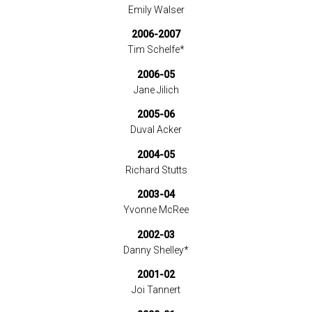
Emily Walser
2006-2007
Tim Schelfe*
2006-05
Jane Jilich
2005-06
Duval Acker
2004-05
Richard Stutts
2003-04
Yvonne McRee
2002-03
Danny Shelley*
2001-02
Joi Tannert