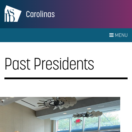
Carolinas
MENU
Past Presidents