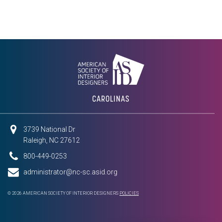
CAROLINAS
3739 National Dr
Raleigh, NC 27612
800-449-0253
administrator@nc-sc.asid.org
© 2026 AMERICAN SOCIETY OF INTERIOR DESIGNERS
POLICIES