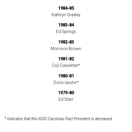
1984-85
Kathryn Greeley
1983-84
Ed Springs
1982-83
Morrison Brown
1981-82
Coy Carpenter*
1980-81
Doris Upshir*
1979-80
Ed Starr
* Indicates that this ASID Carolinas Past President is deceased.