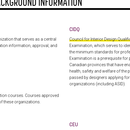
ACKGROUND INFORMATION
CIDQ
ization that serves as a central
Council for Interior Design Qualif
cation information, approval, and
Examination, which serves to iden
the minimum standards for profe
Examination is a prerequisite for 
Canadian provinces that have enact
health, safety and welfare of th
passed by designers applying fo
organizations (including ASID).
ation courses. Courses approved
of these organizations.
CEU