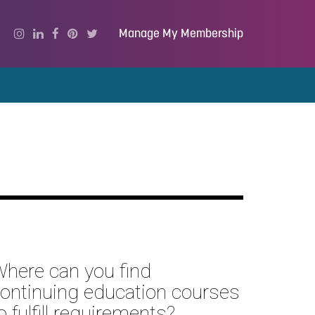
Manage My Membership
here can you find
ontinuing education courses
o fulfill requirements?