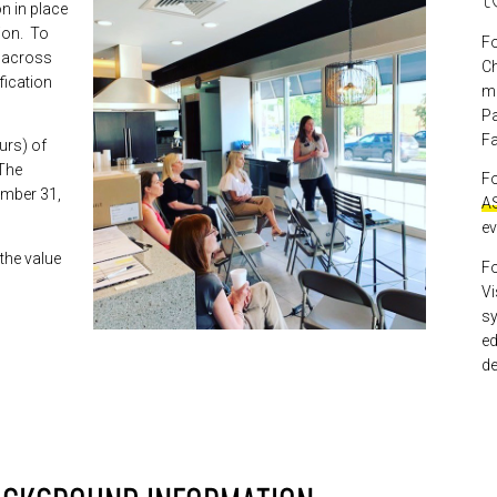
n in place
sion. To
Fo
n across
C
ification
mo
Pa
Fa
urs) of
 The
Fo
ember 31,
AS
ev
 the value
Fo
Vi
sy
ed
de