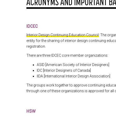
ACRONYMS AND IMPORTANT B
IDCEC
Interior Design Continuing Education Council
: The organ
entity for the sharing of interior design continuing edu
registration.
There are three IDCEC core member organizations:
ASID [American Society of Interior Designers]
IDC [Interior Designers of Canada]
IIDA [International Interior Design Association]
The groups work together to approve continuing educ
through one of these organizations is approved for all 
HSW