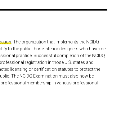
ication
: The organization that implements the NCIDQ
tify to the public those interior designers who have met
ssional practice. Successful completion of the NCIDQ
professional registration in those U.S. states and
ed licensing or certification statutes to protect the
e public. The NCIDQ Examination must also now be
r professional membership in various professional