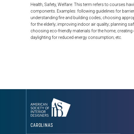
Health, Safety, Welfare: This term refers to courses hav
components. Examples: following guidelines for barrie
understanding fire and building codes; choosing appropr
for the elderly; improving indoor air quality; planning sa
choosing eco-friendly materials for the home; creatin
daylighting for reduced energy consumption; etc.
CAROLINAS