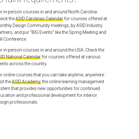
r in-person courses in and around North Carolina:
heck the
ASID Carolinas Calendar
for courses offered at
nthly Design Community meetings, by ASID Industry
rtners, and pur “BIG Events” like the Spring Meeting and
ll Conference.
r in-person courses in and around the USA: Check the
ID National Calendar
for courses offered at various
ents across the country.
r online courses that you can take anytime, anywhere:
sit the
ASID Academy
, the online learning management
stem that provides new opportunities for continued
ucation and professional development for interior
sign professionals.