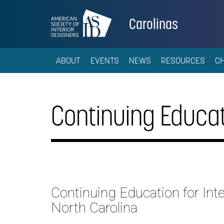
Carolinas
ABOUT
EVENTS
NEWS
RESOURCES
C
Continuing Educat
Continuing Education for Inte
North Carolina