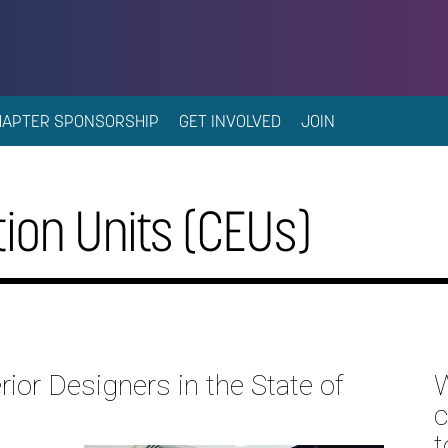
HAPTER SPONSORSHIP
GET INVOLVED
JOIN
ion Units (CEUs)
rior Designers in the State of
W
c
t