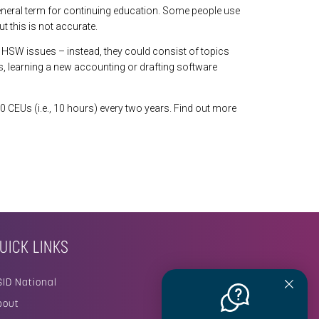
eneral term for continuing education. Some people use
 this is not accurate.
HSW issues – instead, they could consist of topics
, learning a new accounting or drafting software
0 CEUs (i.e., 10 hours) every two years. Find out more
UICK LINKS
SID National
bout