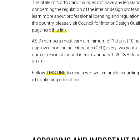
The State of North Carolina does not have any legislatio
concerning the regulation of the interior design profes
learn more about professional licensing and regulatio
the country, please visit Council for Interior Design Qual
page here
this link
.
ASID members must earn a minimum of 1.0 unit (10 ho
approved continuing education (CEU) every two years.
current reporting period is from January 1, 2018 – Dec
2019.
Follow
THIS LINK
to read a well written article regarding
of continuing education.