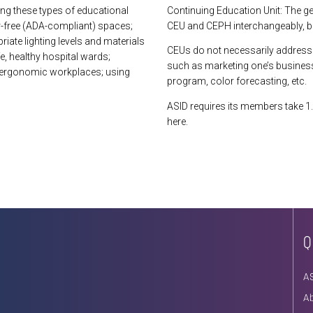
ing these types of educational
Continuing Education Unit: The g
r-free (ADA-compliant) spaces;
CEU and CEPH interchangeably, but
iate lighting levels and materials
CEUs do not necessarily address 
fe, healthy hospital wards;
such as marketing one’s business
g ergonomic workplaces; using
program, color forecasting, etc.
ASID requires its members take 1.
here.
Q
A
A