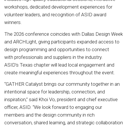
workshops, dedicated development experiences for
volunteer leaders, and recognition of ASID award
winners.
The 2026 conference coincides with Dallas Design Week
and ARCHLight, giving participants expanded access to
design programming and opportunities to connect
with professionals and suppliers in the industry.
ASID’s Texas chapter will lead local engagement and
create meaningful experiences throughout the event.
“GATHER Catalyst brings our community together in an
intentional space for leadership, connection, and
inspiration,” said Khoi Vo, president and chief executive
officer, ASID. “We look forward to engaging our
members and the design community in rich
conversation, shared learning, and strategic collaboration