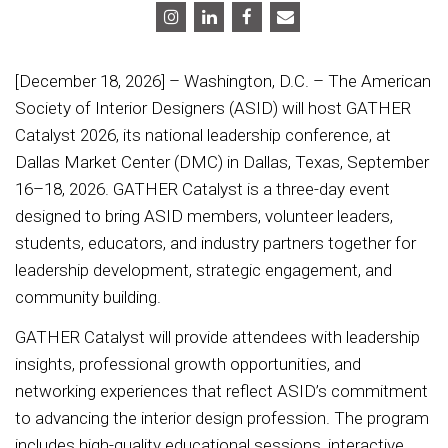
[December 18, 2026] – Washington, D.C. – The American
Society of Interior Designers (ASID) will host GATHER
Catalyst 2026, its national leadership conference, at
Dallas Market Center (DMC) in Dallas, Texas, September
16–18, 2026. GATHER Catalyst is a three-day event
designed to bring ASID members, volunteer leaders,
students, educators, and industry partners together for
leadership development, strategic engagement, and
community building.
GATHER Catalyst will provide attendees with leadership
insights, professional growth opportunities, and
networking experiences that reflect ASID’s commitment
to advancing the interior design profession. The program
includes high-quality educational sessions, interactive