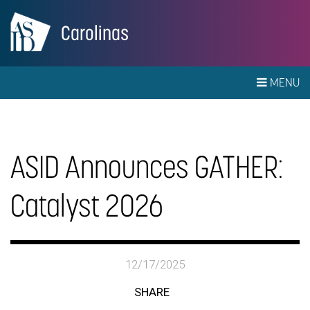
Carolinas
MENU
ASID Announces GATHER:
Catalyst 2026
12/17/2025
SHARE