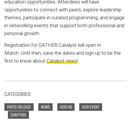
education opportunities. Attendees will have
opportunities to connect with peers, explore leadership
themes, participate in curated programming, and engage
in networking events that support both professional and
personal growth.
Registration for GATHER Catalyst will open in
March. Until then, save the dates and sign up to be the
first to know about
Catalyst news
!
CATEGORIES
PRESS RELEASE
NEWS
ASID HQ
ASID EVENT
CHAPTERS