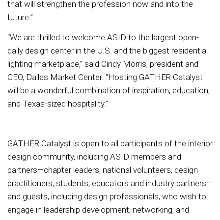
that will strengthen the profession now and into the
future.”
“We are thrilled to welcome ASID to the largest open-
daily design center in the U.S. and the biggest residential
lighting marketplace,” said Cindy Morris, president and
CEO, Dallas Market Center. “Hosting GATHER Catalyst
will be a wonderful combination of inspiration, education,
and Texas-sized hospitality.”
GATHER Catalyst is open to all participants of the interior
design community, including ASID members and
partners—chapter leaders, national volunteers, design
practitioners, students, educators and industry partners—
and guests, including design professionals, who wish to
engage in leadership development, networking, and