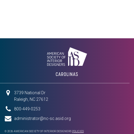
CAROLINAS
3739 National Dr
Raleigh, NC 27612
800-449-0253
administrator@nc-sc.asid.org
© 2026 AMERICAN SOCIETY OF INTERIOR DESIGNERS
POLICIES