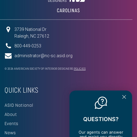
CAROLINAS
3739 National Dr
Raleigh, NC 27612
800-449-0253
administrator@nc-sc.asid.org
© 2026 AMERICAN SOCIETY OF INTERIOR DESIGNERS
POLICIES
QUICK LINKS
ASID National
About
QUESTIONS?
Events
Our agents can answer
News
and assist you directly