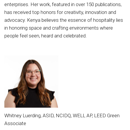
enterprises. Her work, featured in over 150 publications,
has received top honors for creativity, innovation and
advocacy. Kenya believes the essence of hospitality lies
in honoring space and crafting environments where
people feel seen, heard and celebrated.
Whitney Luerding, ASID, NCIDQ, WELL AP, LEED Green
Associate