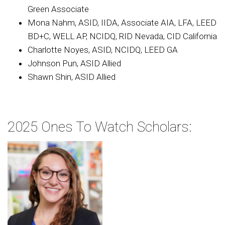
Green Associate
Mona Nahm, ASID, IIDA, Associate AIA, LFA, LEED
BD+C, WELL AP, NCIDQ, RID Nevada, CID California
Charlotte Noyes, ASID, NCIDQ, LEED GA
Johnson Pun, ASID Allied
Shawn Shin, ASID Allied
2025 Ones To Watch Scholars: