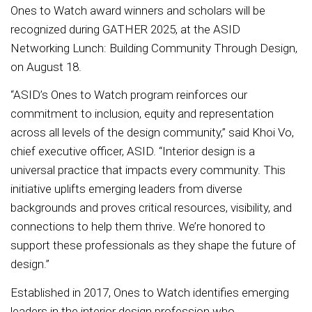
Ones to Watch award winners and scholars will be
recognized during GATHER 2025, at the ASID
Networking Lunch: Building Community Through Design,
on August 18.
“ASID’s Ones to Watch program reinforces our
commitment to inclusion, equity and representation
across all levels of the design community,” said Khoi Vo,
chief executive officer, ASID. “Interior design is a
universal practice that impacts every community. This
initiative uplifts emerging leaders from diverse
backgrounds and proves critical resources, visibility, and
connections to help them thrive. We’re honored to
support these professionals as they shape the future of
design.”
Established in 2017, Ones to Watch identifies emerging
leaders in the interior design profession who