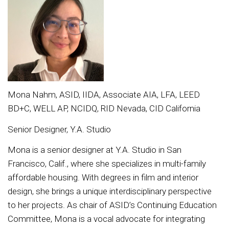
Mona Nahm, ASID, IIDA, Associate AIA, LFA, LEED
BD+C, WELL AP, NCIDQ, RID Nevada, CID California
Senior Designer, Y.A. Studio
Mona is a senior designer at Y.A. Studio in San
Francisco, Calif., where she specializes in multi-family
affordable housing. With degrees in film and interior
design, she brings a unique interdisciplinary perspective
to her projects. As chair of ASID’s Continuing Education
Committee, Mona is a vocal advocate for integrating