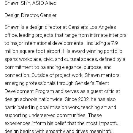
Shawn Shin, ASID Allied
Design Director, Gensler
Shawn is a design director at Gensler’s Los Angeles
office, leading projects that range from intimate interiors
to major international developments—including a 7.9
million-square-foot airport. His award-winning portfolio
spans workplace, civic, and cultural spaces, defined by a
commitment to balancing elegance, purpose, and
connection. Outside of project work, Shawn mentors
emerging professionals through Gensler’s Talent
Development Program and serves as a guest critic at
design schools nationwide. Since 2002, he has also
participated in global mission work, teaching art and
supporting underserved communities. These
experiences inform his belief that the most impactful
design begins with empathy and drives meaningful,