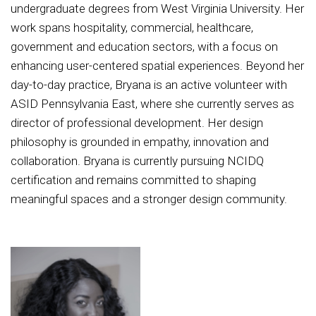
undergraduate degrees from West Virginia University. Her
work spans hospitality, commercial, healthcare,
government and education sectors, with a focus on
enhancing user-centered spatial experiences. Beyond her
day-to-day practice, Bryana is an active volunteer with
ASID Pennsylvania East, where she currently serves as
director of professional development. Her design
philosophy is grounded in empathy, innovation and
collaboration. Bryana is currently pursuing NCIDQ
certification and remains committed to shaping
meaningful spaces and a stronger design community.