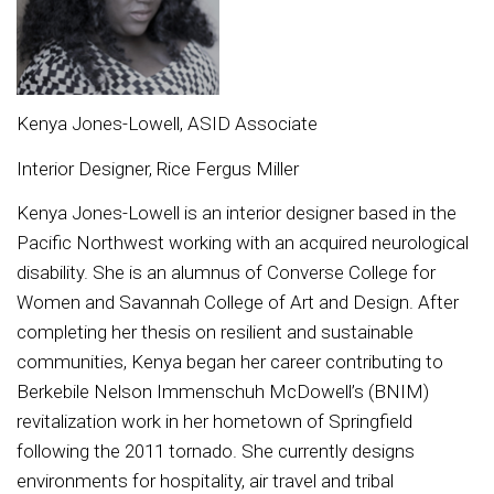
Kenya Jones-Lowell, ASID Associate
Interior Designer, Rice Fergus Miller
Kenya Jones-Lowell is an interior designer based in the
Pacific Northwest working with an acquired neurological
disability. She is an alumnus of Converse College for
Women and Savannah College of Art and Design. After
completing her thesis on resilient and sustainable
communities, Kenya began her career contributing to
Berkebile Nelson Immenschuh McDowell’s (BNIM)
revitalization work in her hometown of Springfield
following the 2011 tornado. She currently designs
environments for hospitality, air travel and tribal