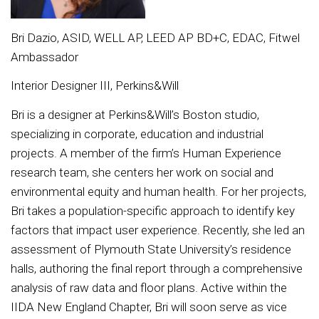
Bri Dazio, ASID, WELL AP, LEED AP BD+C, EDAC, Fitwel
Ambassador
Interior Designer III, Perkins&Will
Bri is a designer at Perkins&Will’s Boston studio,
specializing in corporate, education and industrial
projects. A member of the firm’s Human Experience
research team, she centers her work on social and
environmental equity and human health. For her projects,
Bri takes a population-specific approach to identify key
factors that impact user experience. Recently, she led an
assessment of Plymouth State University’s residence
halls, authoring the final report through a comprehensive
analysis of raw data and floor plans. Active within the
IIDA New England Chapter, Bri will soon serve as vice