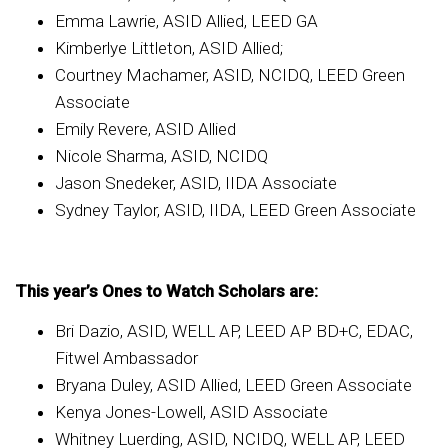
Emma Lawrie, ASID Allied, LEED GA
Kimberlye Littleton, ASID Allied;
Courtney Machamer, ASID, NCIDQ, LEED Green
Associate
Emily Revere, ASID Allied
Nicole Sharma, ASID, NCIDQ
Jason Snedeker, ASID, IIDA Associate
Sydney Taylor, ASID, IIDA, LEED Green Associate
This year’s Ones to Watch Scholars are:
Bri Dazio, ASID, WELL AP, LEED AP BD+C, EDAC,
Fitwel Ambassador
Bryana Duley, ASID Allied, LEED Green Associate
Kenya Jones-Lowell, ASID Associate
Whitney Luerding, ASID, NCIDQ, WELL AP, LEED