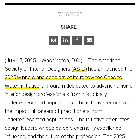
7/16/2025
SHARE
(July 17, 2025 – Washington, D.C.) – The American
Society of Interior Designers (
ASID
) has announced the
2025 winners and scholars of its renowned Ones to
Watch initiative
, a program dedicated to advancing rising
interior design professionals from historically
underrepresented populations. The initiative recognizes
the impactful careers of practitioners from
underrepresented populations. The initiative celebrates
design leaders whose careers exemplify excellence,
influence, and the future of the profession. The 2025