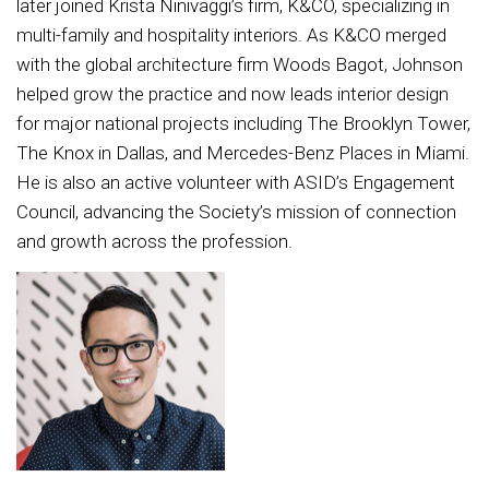
later joined Krista Ninivaggi’s firm, K&CO, specializing in
multi-family and hospitality interiors. As K&CO merged
with the global architecture firm Woods Bagot, Johnson
helped grow the practice and now leads interior design
for major national projects including The Brooklyn Tower,
The Knox in Dallas, and Mercedes-Benz Places in Miami.
He is also an active volunteer with ASID’s Engagement
Council, advancing the Society’s mission of connection
and growth across the profession.