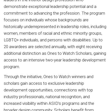
demonstrate exceptional leadership potential and a
commitment to advancing the profession. The program
focuses on individuals whose backgrounds are
historically underrepresented in leadership roles, including
women, members of racial and ethnic minority groups,
LGBTQ+ individuals, and persons with disabilities. Up to
20 awardees are selected annually, with eight receiving
additional distinction as Ones to Watch Scholars, gaining
access to an intensive two-year leadership development
program.
Through the initiative, Ones to Watch winners and
scholars gain access to exclusive leadership
development opportunities, connections with top
industry professionals, national recognition, and
increased visibility within ASID’s programs and the
broader design community. Scholars benefit from