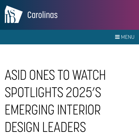
Carolinas
MENU
ASID ONES TO WATCH
SPOTLIGHTS 2025’S
EMERGING INTERIOR
DESIGN LEADERS