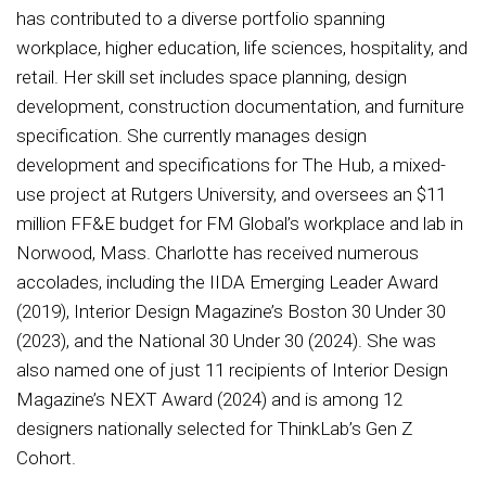
has contributed to a diverse portfolio spanning
workplace, higher education, life sciences, hospitality, and
retail. Her skill set includes space planning, design
development, construction documentation, and furniture
specification. She currently manages design
development and specifications for The Hub, a mixed-
use project at Rutgers University, and oversees an $11
million FF&E budget for FM Global’s workplace and lab in
Norwood, Mass. Charlotte has received numerous
accolades, including the IIDA Emerging Leader Award
(2019), Interior Design Magazine’s Boston 30 Under 30
(2023), and the National 30 Under 30 (2024). She was
also named one of just 11 recipients of Interior Design
Magazine’s NEXT Award (2024) and is among 12
designers nationally selected for ThinkLab’s Gen Z
Cohort.