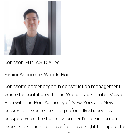
Johnson Pun, ASID Allied
Senior Associate, Woods Bagot
Johnson’s career began in construction management,
where he contributed to the World Trade Center Master
Plan with the Port Authority of New York and New
Jersey—an experience that profoundly shaped his
perspective on the built environment’s role in human
experience. Eager to move from oversight to impact, he