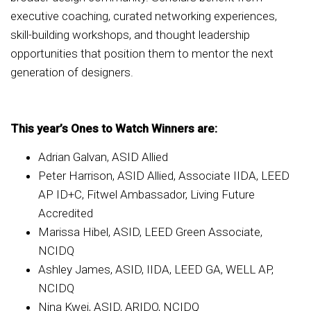
executive coaching, curated networking experiences,
skill-building workshops, and thought leadership
opportunities that position them to mentor the next
generation of designers.
This year’s Ones to Watch Winners are:
Adrian Galvan, ASID Allied
Peter Harrison, ASID Allied, Associate IIDA, LEED
AP ID+C, Fitwel Ambassador, Living Future
Accredited
Marissa Hibel, ASID, LEED Green Associate,
NCIDQ
Ashley James, ASID, IIDA, LEED GA, WELL AP,
NCIDQ
Nina Kwei, ASID, ARIDO, NCIDQ