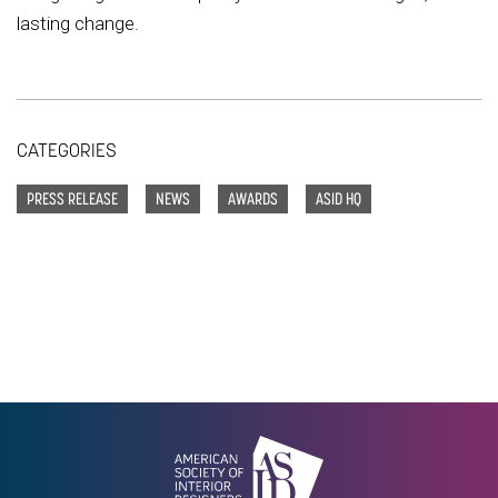
lasting change.
CATEGORIES
PRESS RELEASE
NEWS
AWARDS
ASID HQ