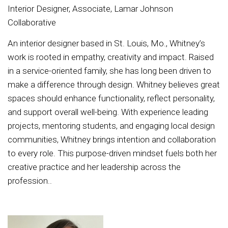
Interior Designer, Associate, Lamar Johnson
Collaborative
An interior designer based in St. Louis, Mo., Whitney’s
work is rooted in empathy, creativity and impact. Raised
in a service-oriented family, she has long been driven to
make a difference through design. Whitney believes great
spaces should enhance functionality, reflect personality,
and support overall well-being. With experience leading
projects, mentoring students, and engaging local design
communities, Whitney brings intention and collaboration
to every role. This purpose-driven mindset fuels both her
creative practice and her leadership across the
profession..