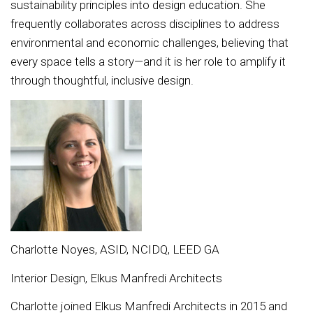
sustainability principles into design education. She
frequently collaborates across disciplines to address
environmental and economic challenges, believing that
every space tells a story—and it is her role to amplify it
through thoughtful, inclusive design.
Charlotte Noyes, ASID, NCIDQ, LEED GA
Interior Design, Elkus Manfredi Architects
Charlotte joined Elkus Manfredi Architects in 2015 and