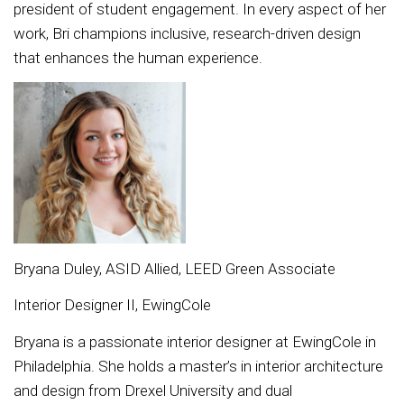
president of student engagement. In every aspect of her
work, Bri champions inclusive, research-driven design
that enhances the human experience.
Bryana Duley, ASID Allied, LEED Green Associate
Interior Designer II, EwingCole
Bryana is a passionate interior designer at EwingCole in
Philadelphia. She holds a master’s in interior architecture
and design from Drexel University and dual