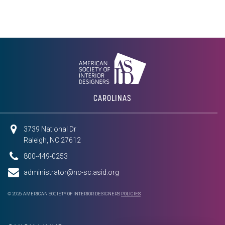
CAROLINAS
3739 National Dr
Raleigh, NC 27612
800-449-0253
administrator@nc-sc.asid.org
© 2026 AMERICAN SOCIETY OF INTERIOR DESIGNERS
POLICIES