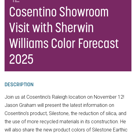
Cosentino Showroom
Visit with Sherwin
Williams Color Forecast
2025
DESCRIPTION
Join us at Cosentino’s Raleigh location on November 12!
Jason Graham will present the latest information on
Cosentino’s product, Silestone, the reduction of silica, and
the use of more recycled materials in its construction. He
will also share the new product colors of Silestone Earthic