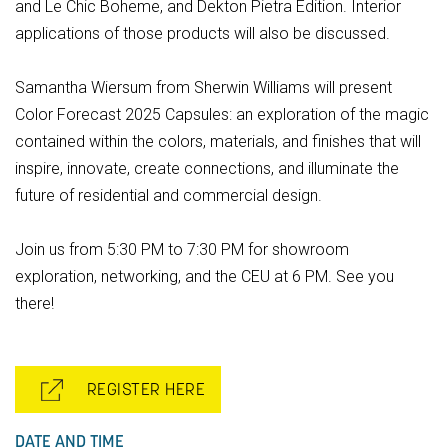
and Le Chic Boheme, and Dekton Pietra Edition. Interior
applications of those products will also be discussed.
Samantha Wiersum from Sherwin Williams will present
Color Forecast 2025 Capsules: an exploration of the magic
contained within the colors, materials, and finishes that will
inspire, innovate, create connections, and illuminate the
future of residential and commercial design.
Join us from 5:30 PM to 7:30 PM for showroom
exploration, networking, and the CEU at 6 PM. See you
there!
REGISTER HERE
DATE AND TIME