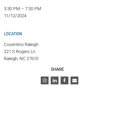
5:30 PM – 7:30 PM
11/12/2024
LOCATION
Cosentino Raleigh
221 S Rogers Ln
Raleigh, NC 27610
SHARE