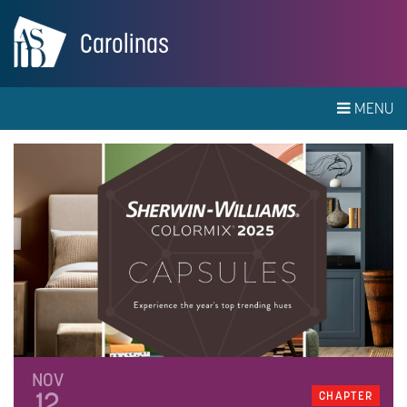
Carolinas
MENU
NOV
12
CHAPTER